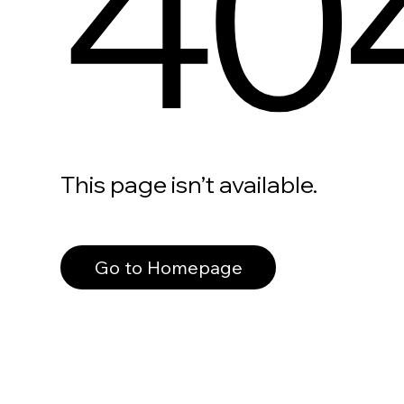
40
This page isn’t available.
Go to Homepage