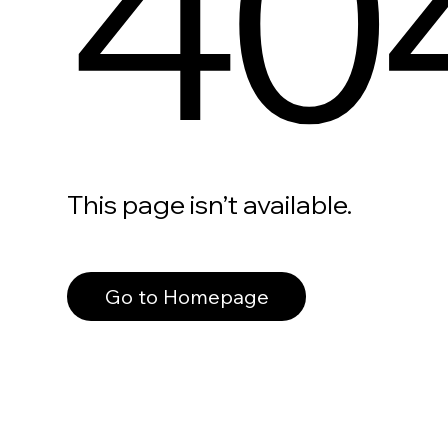
40
This page isn’t available.
Go to Homepage