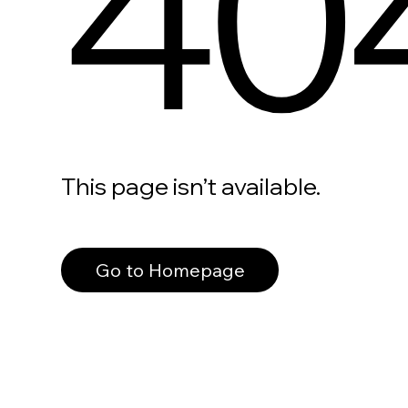
40
This page isn’t available.
Go to Homepage