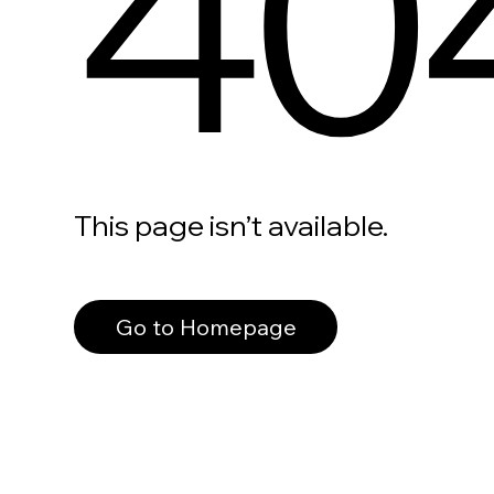
40
This page isn’t available.
Go to Homepage