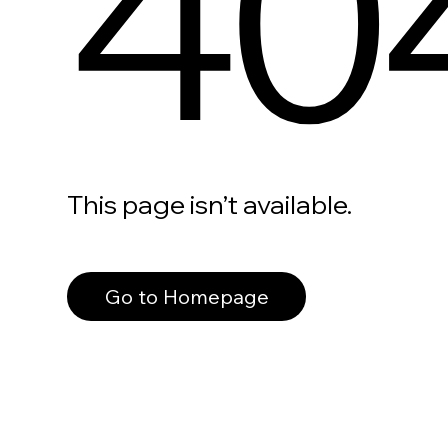
40
This page isn’t available.
Go to Homepage