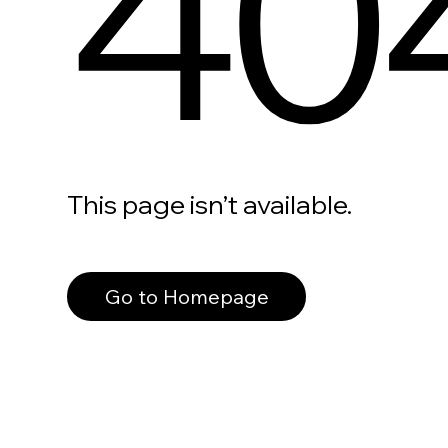
40
This page isn’t available.
Go to Homepage