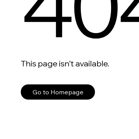
40
This page isn’t available.
Go to Homepage