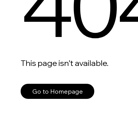
40
This page isn’t available.
Go to Homepage