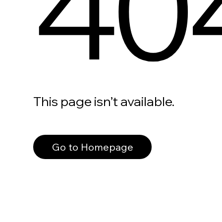
40
This page isn’t available.
Go to Homepage