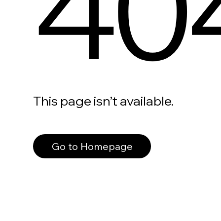
40
This page isn’t available.
Go to Homepage