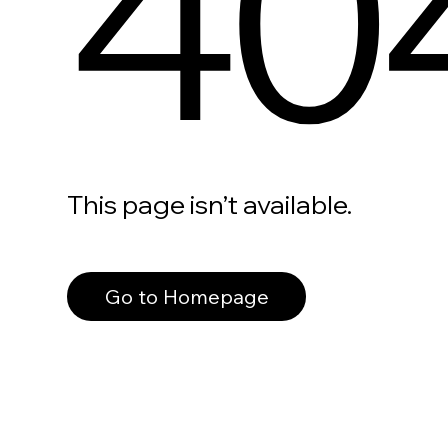
40
This page isn’t available.
Go to Homepage