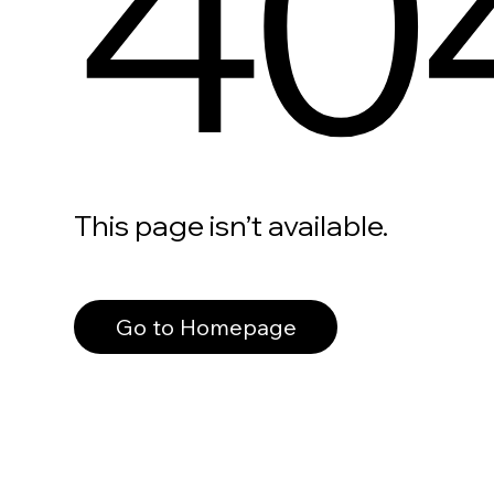
40
This page isn’t available.
Go to Homepage