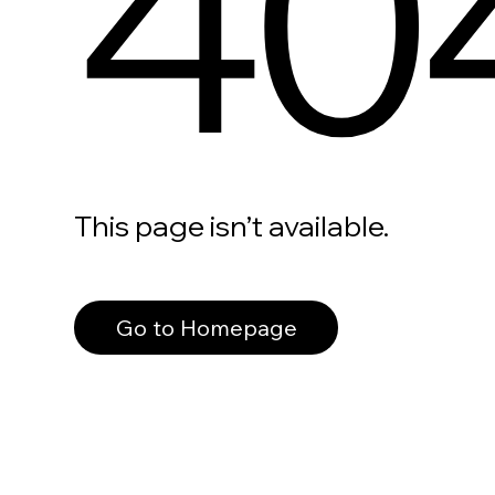
40
This page isn’t available.
Go to Homepage