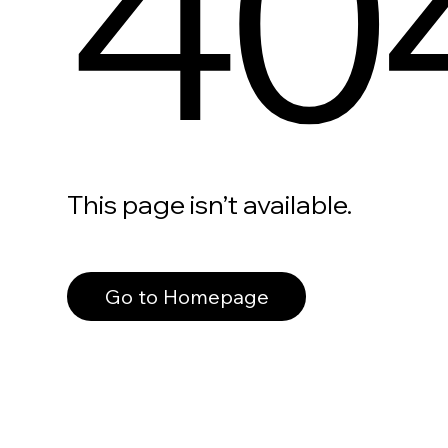
40
This page isn’t available.
Go to Homepage