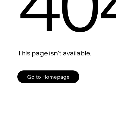
40
This page isn’t available.
Go to Homepage