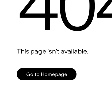
40
This page isn’t available.
Go to Homepage