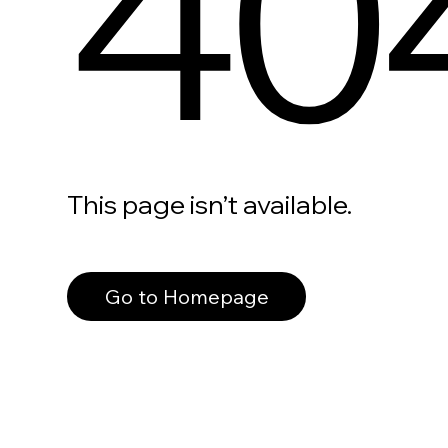
40
This page isn’t available.
Go to Homepage