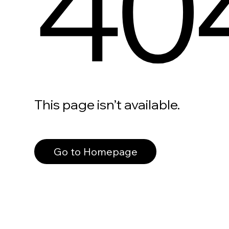
40
This page isn’t available.
Go to Homepage