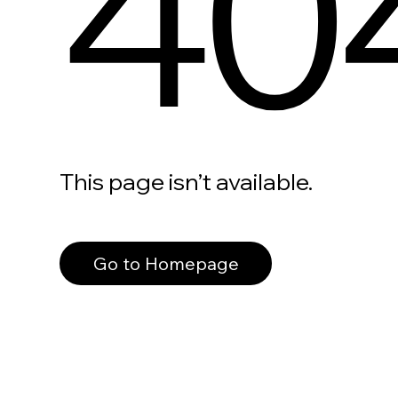
40
This page isn’t available.
Go to Homepage