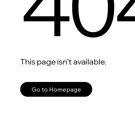
40
This page isn’t available.
Go to Homepage