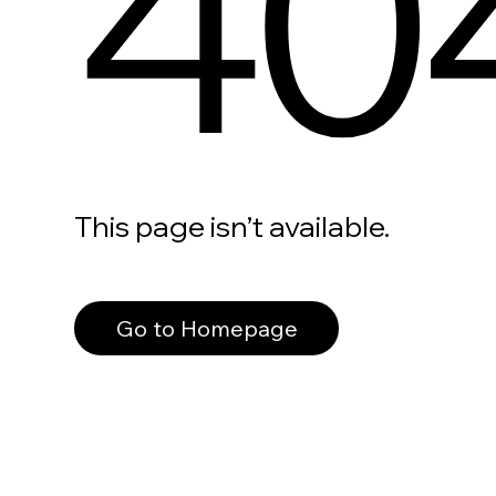
40
This page isn’t available.
Go to Homepage